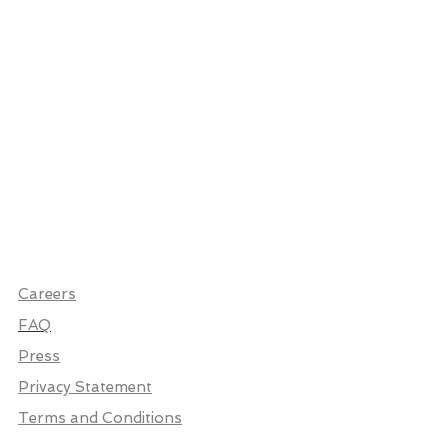
Careers
FAQ
Press
Privacy Statement
Terms and Conditions