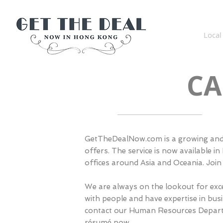
Get The Deal Now in Hong
Kong
Local
CA
GetTheDealNow.com is a growing and 
offers. The service is now available
offices around Asia and Oceania. Join
We are always on the lookout for exce
with people and have expertise in bus
contact our Human Resources Depar
résumé now
.