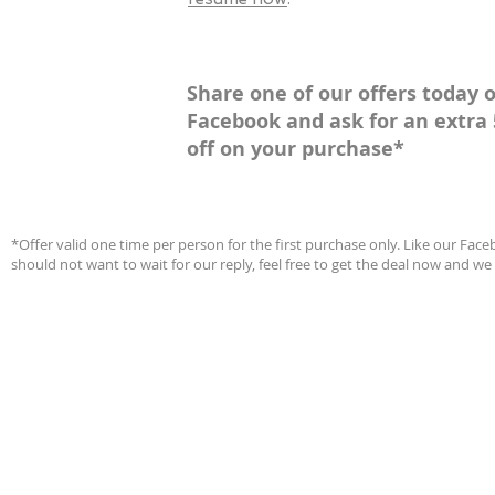
Share one of our offers today 
Facebook and ask for an extra
off on your purchase*
*Offer valid one time per person for the first purchase only.
Like our Face
should not want to wait for our reply, feel free to get the deal now and we