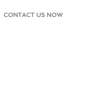
CONTACT US NOW