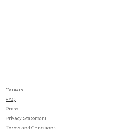
Careers
FAQ
Press
Privacy Statement
Terms and Conditions