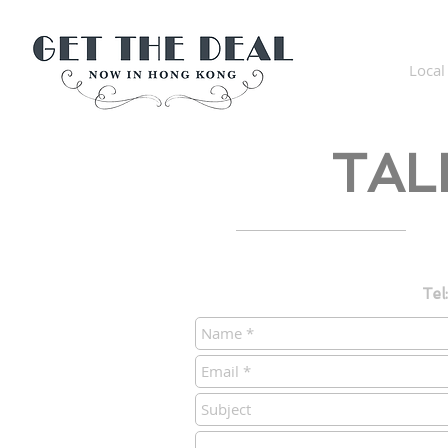
Get The Deal Now in Hong
Kong
Local
TAL
Tel