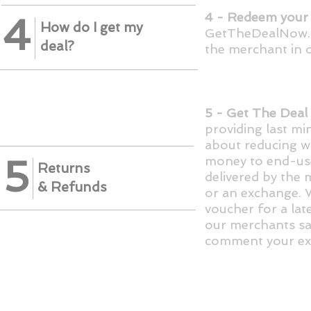
4 - Redeem your 
4
How do I get my
GetTheDealNow.co
deal?
the merchant in o
5 - Get The Deal
providing last mi
about reducing w
5
money to end-use
Returns
delivered by the 
&
Refunds
or an exchange. W
voucher for a late
our merchants sat
comment your ex