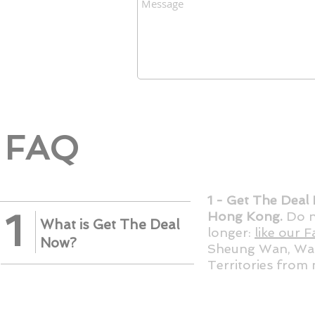
FAQ
1 - Get The Deal 
1
Hong Kong.
Do n
What is Get The Deal
longer:
like our 
Now?
Sheung Wan, Wan
Territories from