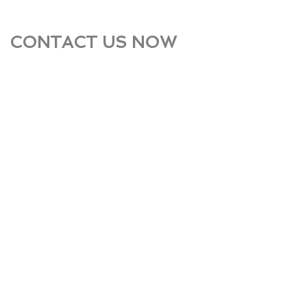
CONTACT US NOW