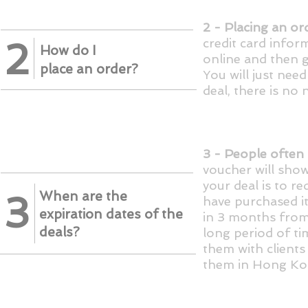
2 - Placing an ord
2
credit card infor
​How do I
online and then g
place an order?
You will just nee
deal, there is no
3 - People often 
voucher will show
your deal is to r
When are the
3
have purchased
i
expiration dates of the
in 3 months fro
deals?
long period of ti
them with clients
them in Hong Ko